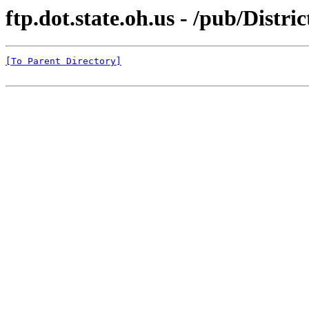
ftp.dot.state.oh.us - /pub/Distr
[To Parent Directory]