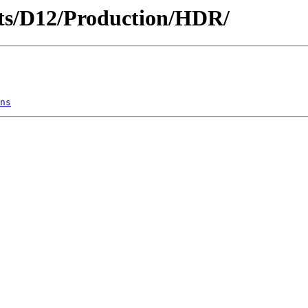
ricts/D12/Production/HDR/
ns