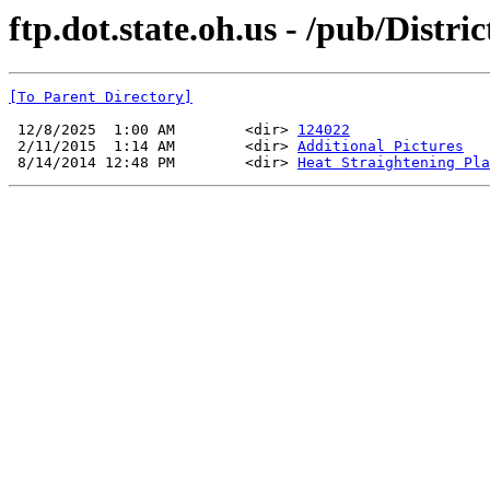
ftp.dot.state.oh.us - /pub/Dist
[To Parent Directory]
 12/8/2025  1:00 AM        <dir> 
124022
 2/11/2015  1:14 AM        <dir> 
Additional Pictures
 8/14/2014 12:48 PM        <dir> 
Heat Straightening Pla