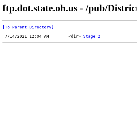
ftp.dot.state.oh.us - /pub/Distr
[To Parent Directory]
 7/14/2021 12:04 AM        <dir> 
Stage 2