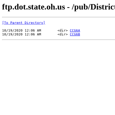
ftp.dot.state.oh.us - /pub/Dist
[To Parent Directory]
10/19/2020 12:06 AM        <dir> 
CCG6A
10/19/2020 12:06 AM        <dir> 
CCG6B