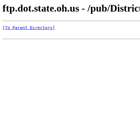
ftp.dot.state.oh.us - /pub/Dist
[To Parent Directory]