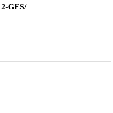
D12-GES/