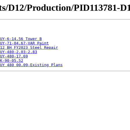
ricts/D12/Production/PID113781-
UY-6-14.56 Tower B
UY-71-04.67-VAR Paint
12 BH FY2023 Steel Repair
UY-480-2.03-2.83
UY-480-17.69
K-90-05.52
UY 480 00.09-Existing Plans