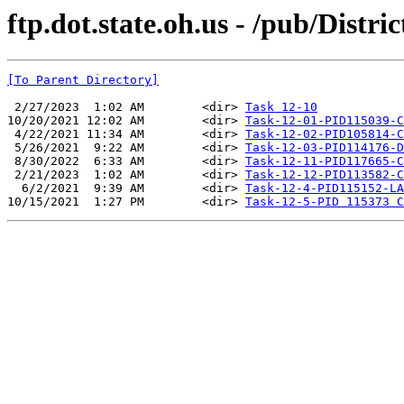
ftp.dot.state.oh.us - /pub/Dist
[To Parent Directory]
 2/27/2023  1:02 AM        <dir> 
Task 12-10
10/20/2021 12:02 AM        <dir> 
Task-12-01-PID115039-C
 4/22/2021 11:34 AM        <dir> 
Task-12-02-PID105814-C
 5/26/2021  9:22 AM        <dir> 
Task-12-03-PID114176-D
 8/30/2022  6:33 AM        <dir> 
Task-12-11-PID117665-C
 2/21/2023  1:02 AM        <dir> 
Task-12-12-PID113582-C
  6/2/2021  9:39 AM        <dir> 
Task-12-4-PID115152-LA
10/15/2021  1:27 PM        <dir> 
Task-12-5-PID 115373 C