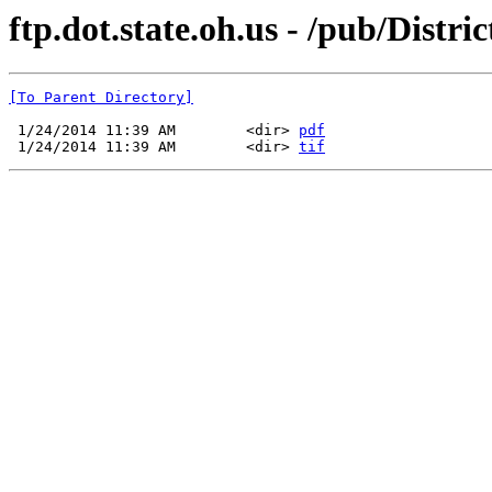
ftp.dot.state.oh.us - /pub/Distr
[To Parent Directory]
 1/24/2014 11:39 AM        <dir> 
pdf
 1/24/2014 11:39 AM        <dir> 
tif