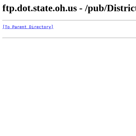
ftp.dot.state.oh.us - /pub/Distr
[To Parent Directory]