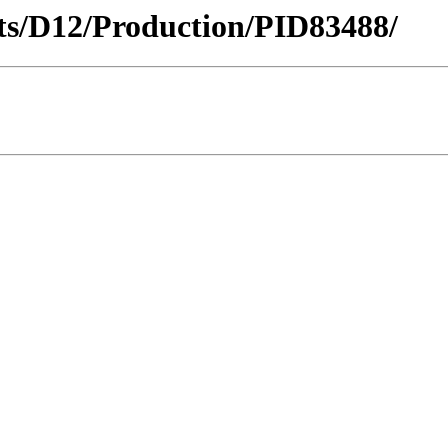
icts/D12/Production/PID83488/