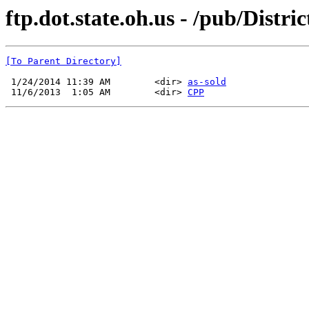
ftp.dot.state.oh.us - /pub/Distr
[To Parent Directory]
 1/24/2014 11:39 AM        <dir> 
as-sold
 11/6/2013  1:05 AM        <dir> 
CPP