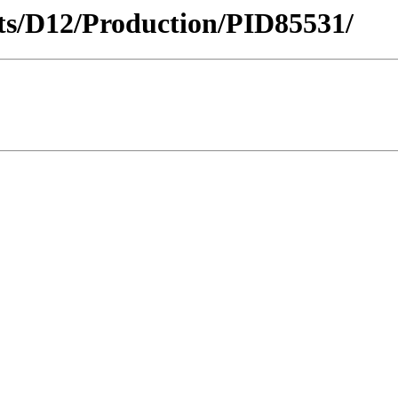
icts/D12/Production/PID85531/