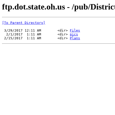
ftp.dot.state.oh.us - /pub/Distr
[To Parent Directory]
 3/29/2017 12:11 AM        <dir> 
Files
  2/1/2017  1:11 AM        <dir> 
pics
 2/15/2017  1:11 AM        <dir> 
Plans