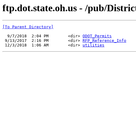
ftp.dot.state.oh.us - /pub/Distr
[To Parent Directory]
  9/7/2018  2:04 PM        <dir> 
ODOT_Permits
 9/13/2017  2:16 PM        <dir> 
RFP_Reference_Info
 12/3/2018  1:06 AM        <dir> 
utilities