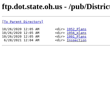
ftp.dot.state.oh.us - /pub/Distr
[To Parent Directory]
10/26/2020 12:05 AM        <dir> 
1952_Plans
10/26/2020 12:05 AM        <dir> 
1956_plans
10/26/2020 12:05 AM        <dir> 
1991_Plans
 6/28/2021 12:04 AM        <dir> 
Inspection