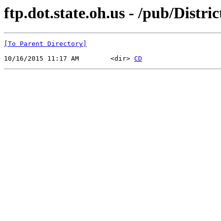
ftp.dot.state.oh.us - /pub/Dist
[To Parent Directory]
10/16/2015 11:17 AM        <dir> 
CD