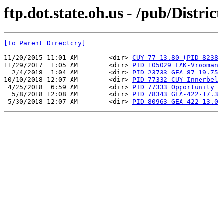
ftp.dot.state.oh.us - /pub/Distr
[To Parent Directory]
11/20/2015 11:01 AM        <dir> 
CUY-77-13.80 (PID 8238
11/29/2017  1:05 AM        <dir> 
PID 105029 LAK-Vrooman
  2/4/2018  1:04 AM        <dir> 
PID 23733 GEA-87-19.75
10/10/2018 12:07 AM        <dir> 
PID 77332 CUY-Innerbel
 4/25/2018  6:59 AM        <dir> 
PID 77333 Opportunity 
  5/8/2018 12:08 AM        <dir> 
PID 78343 GEA-422-17.3
 5/30/2018 12:07 AM        <dir> 
PID 80963 GEA-422-13.0