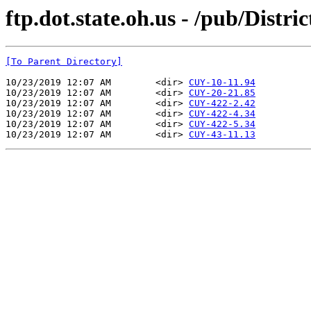
ftp.dot.state.oh.us - /pub/Distr
[To Parent Directory]
10/23/2019 12:07 AM        <dir> 
CUY-10-11.94
10/23/2019 12:07 AM        <dir> 
CUY-20-21.85
10/23/2019 12:07 AM        <dir> 
CUY-422-2.42
10/23/2019 12:07 AM        <dir> 
CUY-422-4.34
10/23/2019 12:07 AM        <dir> 
CUY-422-5.34
10/23/2019 12:07 AM        <dir> 
CUY-43-11.13