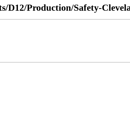
icts/D12/Production/Safety-Clevel