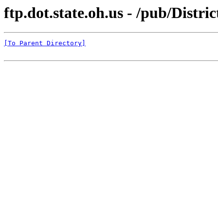
ftp.dot.state.oh.us - /pub/Distr
[To Parent Directory]