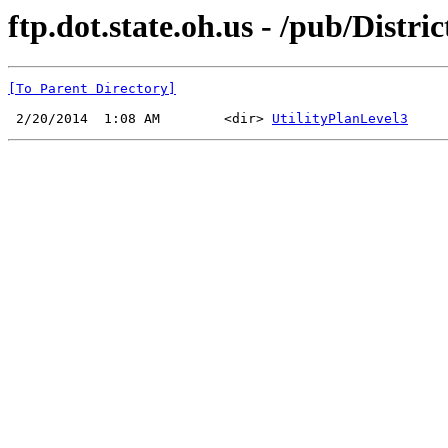
ftp.dot.state.oh.us - /pub/Distr
[To Parent Directory]
 2/20/2014  1:08 AM        <dir> 
UtilityPlanLevel3