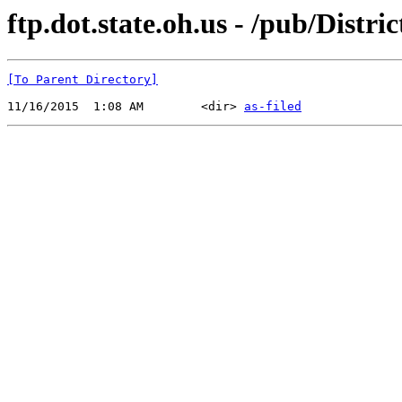
ftp.dot.state.oh.us - /pub/Distr
[To Parent Directory]
11/16/2015  1:08 AM        <dir> 
as-filed