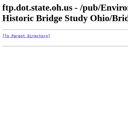
ftp.dot.state.oh.us - /pub/Env
Historic Bridge Study Ohio/Bri
[To Parent Directory]