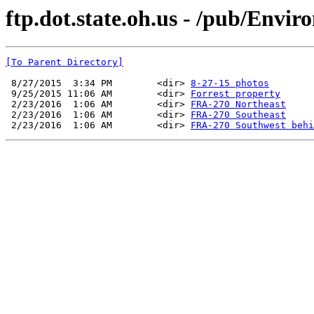
ftp.dot.state.oh.us - /pub/Envi
[To Parent Directory]
 8/27/2015  3:34 PM        <dir> 
8-27-15 photos
 9/25/2015 11:06 AM        <dir> 
Forrest property
 2/23/2016  1:06 AM        <dir> 
FRA-270 Northeast
 2/23/2016  1:06 AM        <dir> 
FRA-270 Southeast
 2/23/2016  1:06 AM        <dir> 
FRA-270 Southwest behi