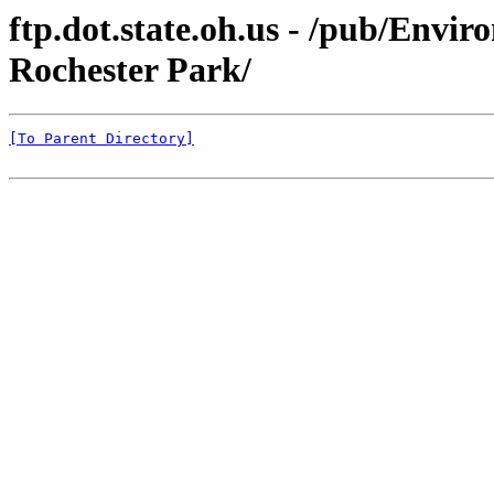
ftp.dot.state.oh.us - /pub/Env
Rochester Park/
[To Parent Directory]