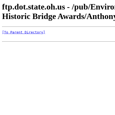
ftp.dot.state.oh.us - /pub/Envi
Historic Bridge Awards/Anthon
[To Parent Directory]