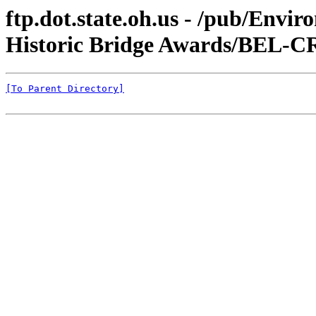
ftp.dot.state.oh.us - /pub/Envi
Historic Bridge Awards/BEL-CR
[To Parent Directory]