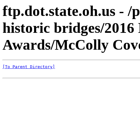
ftp.dot.state.oh.us 
historic bridges/2016
Awards/McColly Cove
[To Parent Directory]