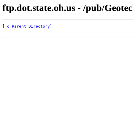
ftp.dot.state.oh.us - /pub/Geote
[To Parent Directory]