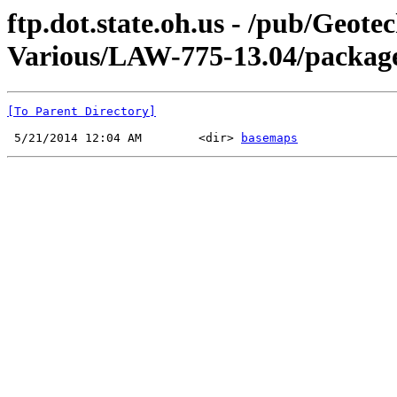
ftp.dot.state.oh.us - /pub/Geot
Various/LAW-775-13.04/package 
[To Parent Directory]
 5/21/2014 12:04 AM        <dir> 
basemaps