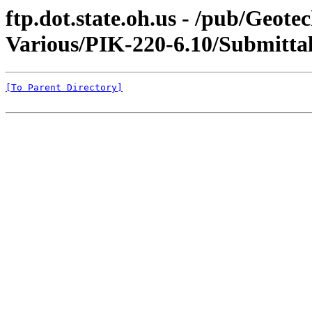
ftp.dot.state.oh.us - /pub/Geot
Various/PIK-220-6.10/Submittal
[To Parent Directory]