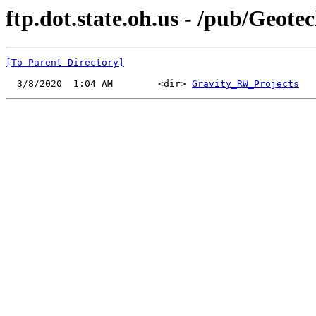
ftp.dot.state.oh.us - /pub/Geot
[To Parent Directory]
  3/8/2020  1:04 AM        <dir> 
Gravity_RW_Projects