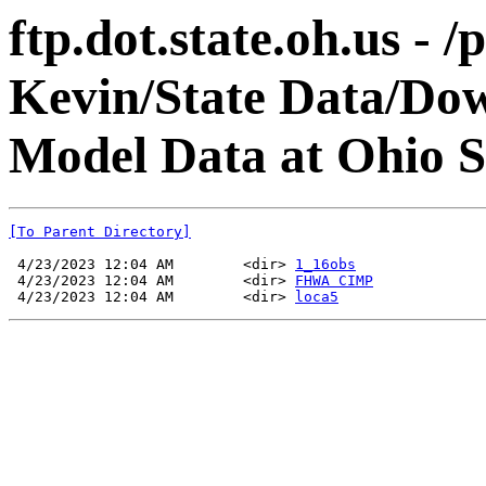
ftp.dot.state.oh.us - 
Kevin/State Data/Do
Model Data at Ohio 
[To Parent Directory]
 4/23/2023 12:04 AM        <dir> 
1_16obs
 4/23/2023 12:04 AM        <dir> 
FHWA CIMP
 4/23/2023 12:04 AM        <dir> 
loca5