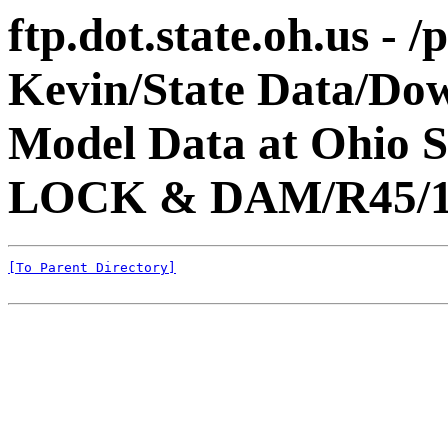
ftp.dot.state.oh.us - 
Kevin/State Data/Do
Model Data at Ohio
LOCK & DAM/R45/1
[To Parent Directory]