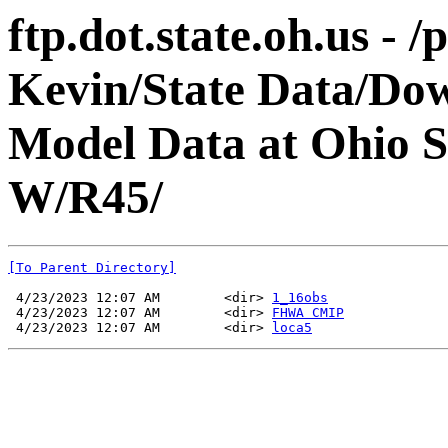
ftp.dot.state.oh.us - 
Kevin/State Data/Do
Model Data at Ohio 
W/R45/
[To Parent Directory]
 4/23/2023 12:07 AM        <dir> 
1_16obs
 4/23/2023 12:07 AM        <dir> 
FHWA CMIP
 4/23/2023 12:07 AM        <dir> 
loca5