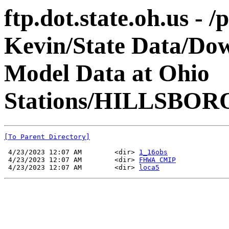
ftp.dot.state.oh.us - 
Kevin/State Data/Do
Model Data at Ohio
Stations/HILLSBOR
[To Parent Directory]
 4/23/2023 12:07 AM        <dir> 
1_16obs
 4/23/2023 12:07 AM        <dir> 
FHWA CMIP
 4/23/2023 12:07 AM        <dir> 
loca5