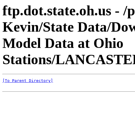
ftp.dot.state.oh.us - 
Kevin/State Data/Do
Model Data at Ohio
Stations/LANCASTER
[To Parent Directory]