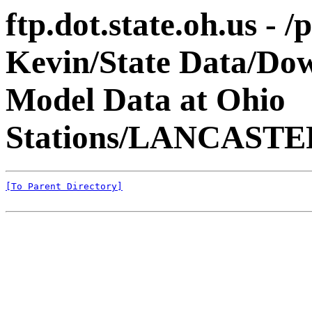
ftp.dot.state.oh.us - 
Kevin/State Data/Do
Model Data at Ohio
Stations/LANCAST
[To Parent Directory]