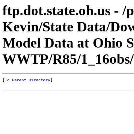
ftp.dot.state.oh.us - 
Kevin/State Data/Do
Model Data at Ohio
WWTP/R85/1_16obs/
[To Parent Directory]