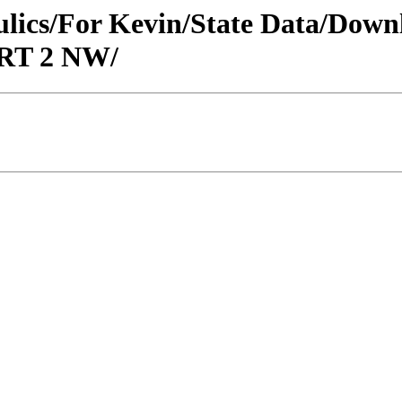
raulics/For Kevin/State Data/Do
ORT 2 NW/