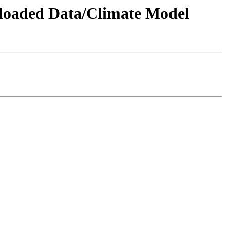
wnloaded Data/Climate Model