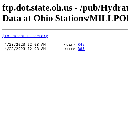
ftp.dot.state.oh.us - /pub/Hyd
Data at Ohio Stations/MILLP
[To Parent Directory]
 4/23/2023 12:08 AM        <dir> 
R45
 4/23/2023 12:08 AM        <dir> 
R85