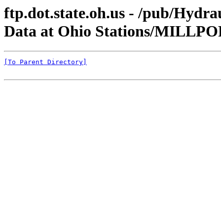
ftp.dot.state.oh.us - /pub/Hyd
Data at Ohio Stations/MILLP
[To Parent Directory]