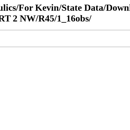
raulics/For Kevin/State Data/Do
ORT 2 NW/R45/1_16obs/