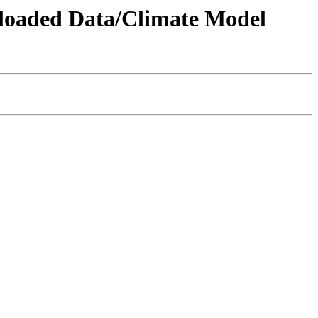
wnloaded Data/Climate Model