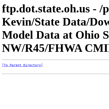
ftp.dot.state.oh.us - 
Kevin/State Data/Do
Model Data at Ohio 
NW/R45/FHWA CMI
[To Parent Directory]