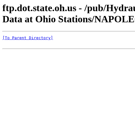
ftp.dot.state.oh.us - /pub/Hyd
Data at Ohio Stations/NAPOL
[To Parent Directory]