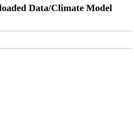
wnloaded Data/Climate Model