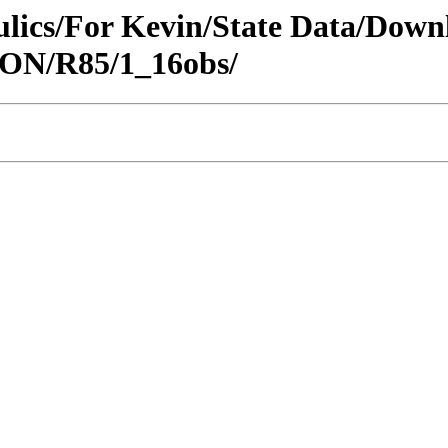
raulics/For Kevin/State Data/Do
EON/R85/1_16obs/