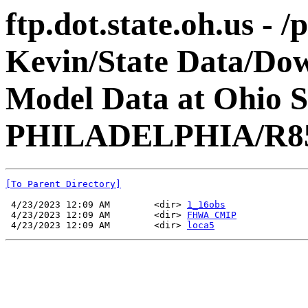
ftp.dot.state.oh.us - 
Kevin/State Data/Do
Model Data at Ohio 
PHILADELPHIA/R8
[To Parent Directory]
 4/23/2023 12:09 AM        <dir> 
1_16obs
 4/23/2023 12:09 AM        <dir> 
FHWA CMIP
 4/23/2023 12:09 AM        <dir> 
loca5