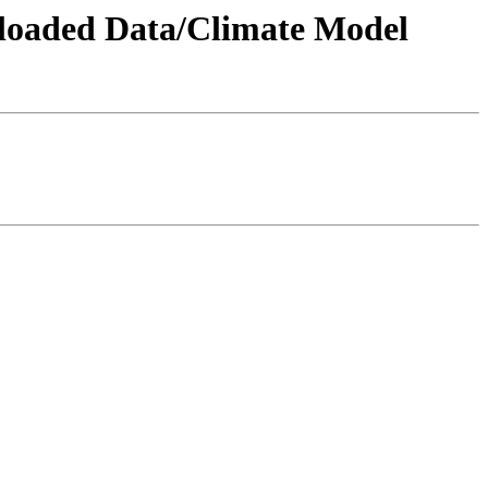
wnloaded Data/Climate Model