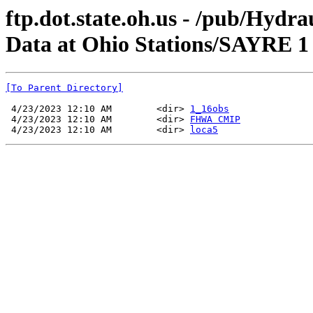
ftp.dot.state.oh.us - /pub/Hyd
Data at Ohio Stations/SAYRE 1
[To Parent Directory]
 4/23/2023 12:10 AM        <dir> 
1_16obs
 4/23/2023 12:10 AM        <dir> 
FHWA CMIP
 4/23/2023 12:10 AM        <dir> 
loca5