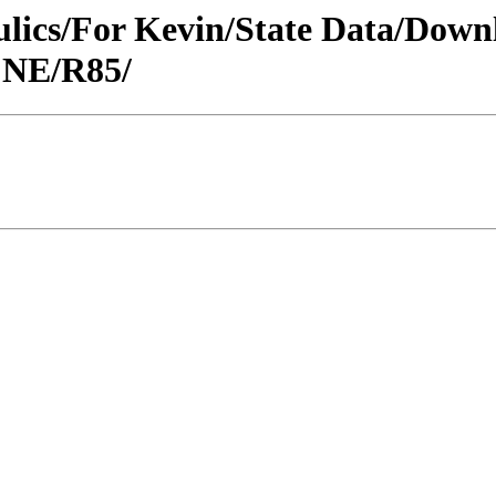
raulics/For Kevin/State Data/Do
 NE/R85/