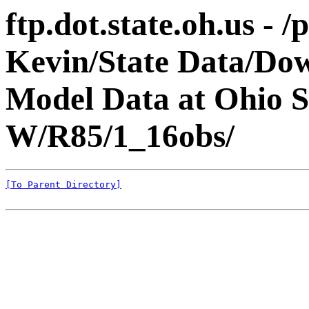
ftp.dot.state.oh.us - 
Kevin/State Data/Do
Model Data at Ohio 
W/R85/1_16obs/
[To Parent Directory]