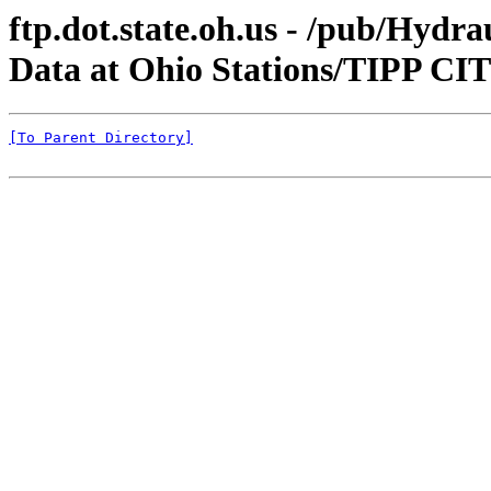
ftp.dot.state.oh.us - /pub/Hyd
Data at Ohio Stations/TIPP 
[To Parent Directory]