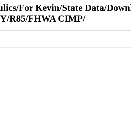
raulics/For Kevin/State Data/Do
CITY/R85/FHWA CIMP/