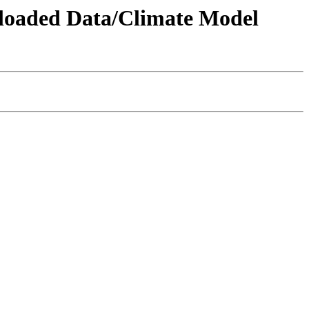
wnloaded Data/Climate Model