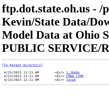
ftp.dot.state.oh.us - 
Kevin/State Data/Do
Model Data at Ohio
PUBLIC SERVICE/R
[To Parent Directory]
 4/23/2023 12:11 AM        <dir> 
1_16obs
 4/23/2023 12:11 AM        <dir> 
FHWA CIMP
 4/23/2023 12:11 AM        <dir> 
loca5