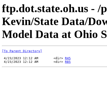
ftp.dot.state.oh.us - 
Kevin/State Data/Do
Model Data at Ohio
[To Parent Directory]
 4/23/2023 12:12 AM        <dir> 
R45
 4/23/2023 12:12 AM        <dir> 
R85