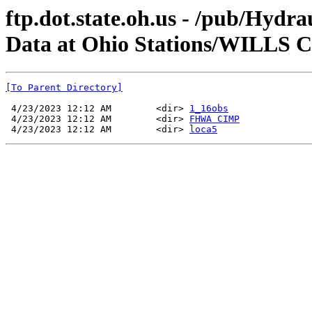
ftp.dot.state.oh.us - /pub/Hyd
Data at Ohio Stations/WILL
[To Parent Directory]
 4/23/2023 12:12 AM        <dir> 
1_16obs
 4/23/2023 12:12 AM        <dir> 
FHWA CIMP
 4/23/2023 12:12 AM        <dir> 
loca5