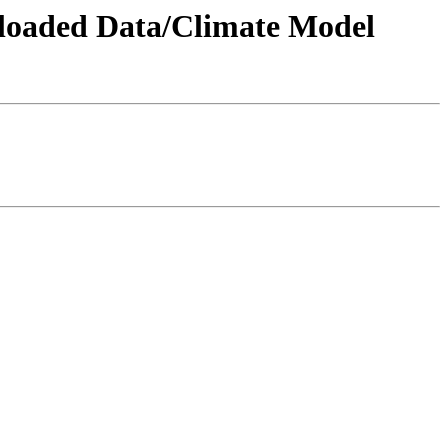
wnloaded Data/Climate Model