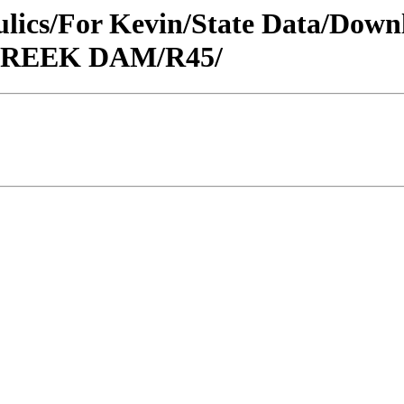
raulics/For Kevin/State Data/Do
S CREEK DAM/R45/