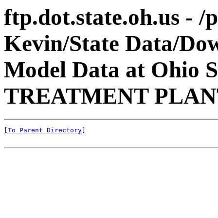
ftp.dot.state.oh.us - 
Kevin/State Data/Do
Model Data at Ohio 
TREATMENT PLANT
[To Parent Directory]