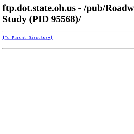
ftp.dot.state.oh.us - /pub/Ro
Study (PID 95568)/
[To Parent Directory]