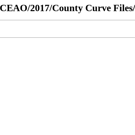
ty/CEAO/2017/County Curve Files