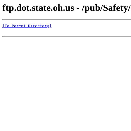
ftp.dot.state.oh.us - /pub/Safe
[To Parent Directory]