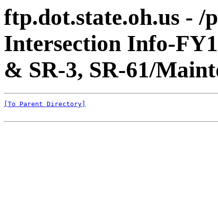
ftp.dot.state.oh.us - 
Intersection Info-FY
& SR-3, SR-61/Maint
[To Parent Directory]